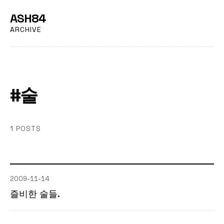
ASH84
ARCHIVE
#술
1 POSTS
2009-11-14
즐비한 술들.