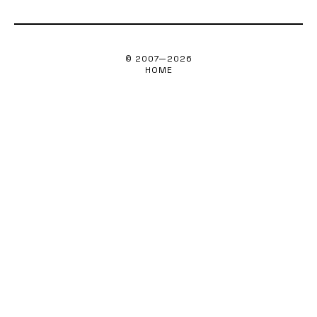
© 2007—
2026
HOME