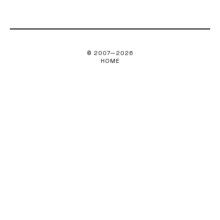
© 2007—
2026
HOME