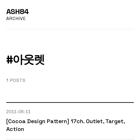
ASH84
ARCHIVE
#아웃렛
1 POSTS
2011-06-11
[Cocoa Design Pattern] 17ch. Outlet, Target,
Action