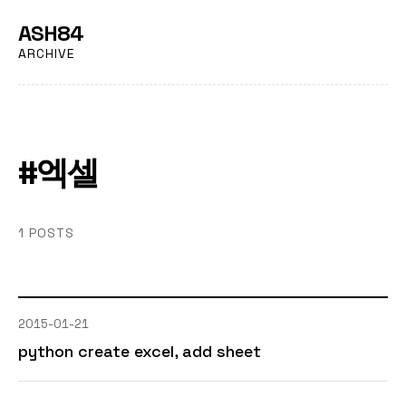
ASH84
ARCHIVE
#엑셀
1 POSTS
2015-01-21
python create excel, add sheet