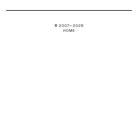
© 2007—
2026
HOME