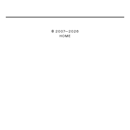
© 2007—
2026
HOME