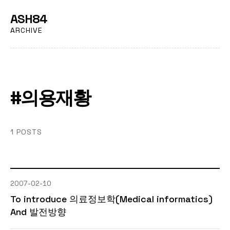
ASH84
ARCHIVE
#의용재황
1 POSTS
2007-02-10
To introduce 의료정보학(Medical informatics)
And 발전방향