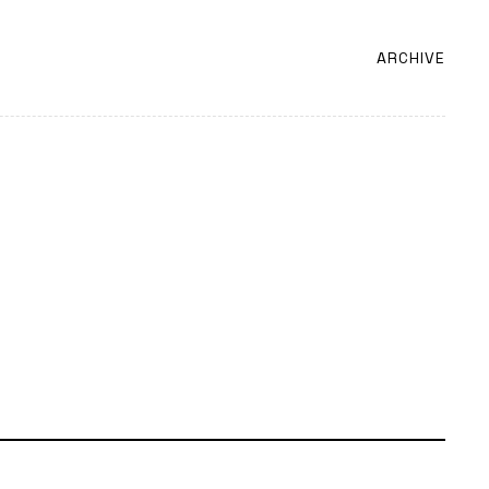
ARCHIVE