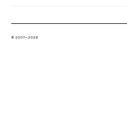
© 2007—
2026