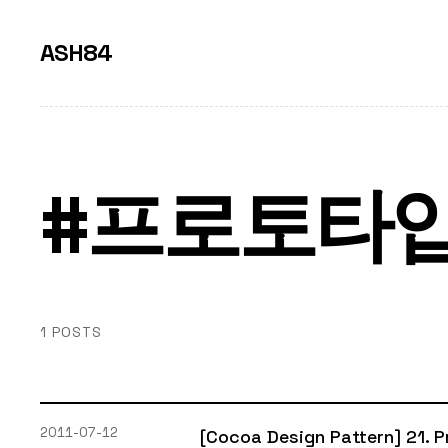
ASH84
#프로토타
1 POSTS
2011-07-12
[Cocoa Design Pattern] 21. 