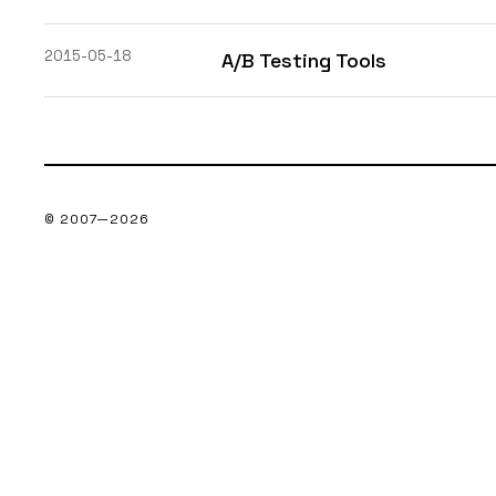
2015-05-18
A/B Testing Tools
© 2007—
2026