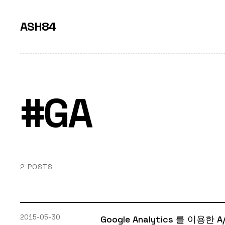
ASH84
#GA
2 POSTS
2015-05-30
Google Analytics 를 이용한 A/