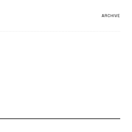
ARCHIVE