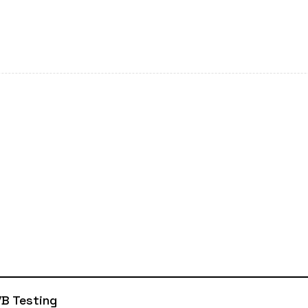
B Testing