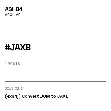
ASH84
ARCHIVE
#JAXB
1 POSTS
2013-02-14
(exs4j) Convert DOM to JAXB