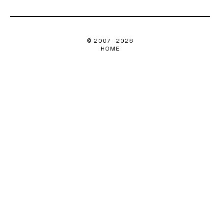
© 2007—
2026
HOME