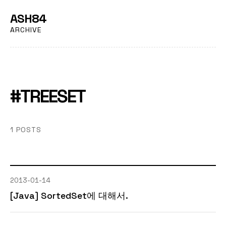
ASH84
ARCHIVE
#TREESET
1 POSTS
2013-01-14
[Java] SortedSet에 대해서.