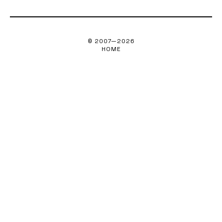
© 2007—
2026
HOME