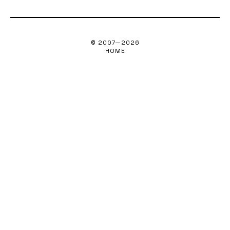
© 2007—
2026
HOME