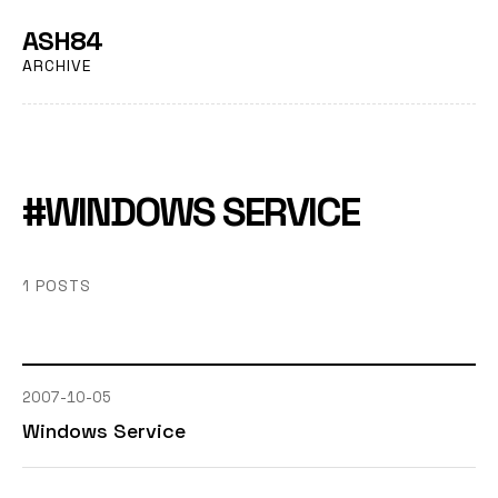
ASH84
ARCHIVE
#WINDOWS SERVICE
1 POSTS
2007-10-05
Windows Service