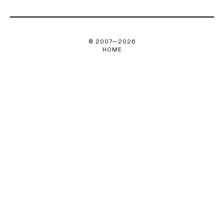
© 2007—
2026
HOME