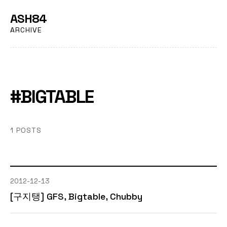
ASH84
ARCHIVE
#BIGTABLE
1 POSTS
2012-12-13
[구지탱] GFS, Bigtable, Chubby