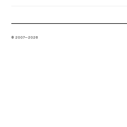
© 2007—
2026