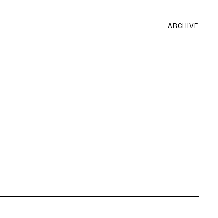
ARCHIVE