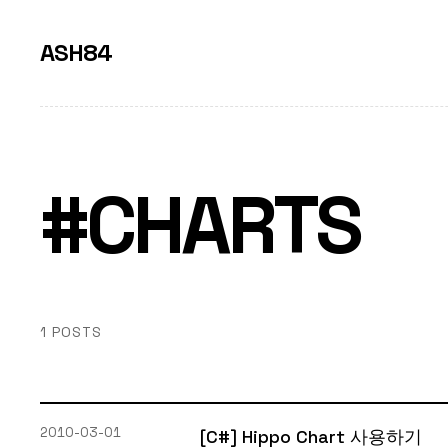
ASH84
#CHARTS
1 POSTS
2010-03-01
[C#] Hippo Chart 사용하기