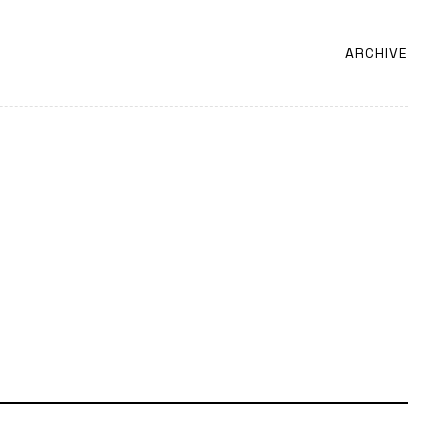
ARCHIVE