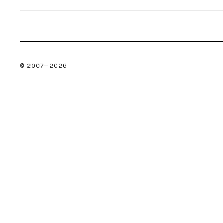
© 2007—
2026