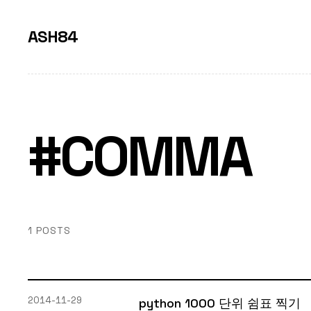
ASH84
#COMMA
1 POSTS
2014-11-29
python 1000 단위 쉼표 찍기