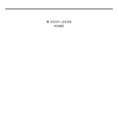
© 2007—
2026
HOME