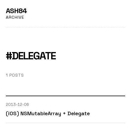
ASH84
ARCHIVE
#DELEGATE
1 POSTS
2013-12-06
(iOS) NSMutableArray + Delegate