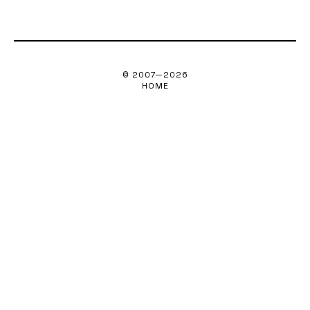
© 2007—
2026
HOME