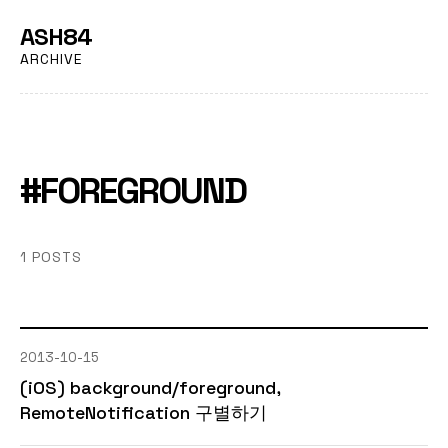
ASH84
ARCHIVE
#FOREGROUND
1 POSTS
2013-10-15
(iOS) background/foreground,
RemoteNotification 구별하기