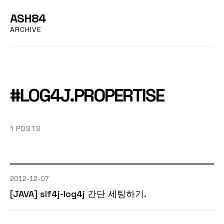
ASH84
ARCHIVE
#LOG4J.PROPERTISE
1 POSTS
2012-12-07
[JAVA] slf4j-log4j 간단 세팅하기.