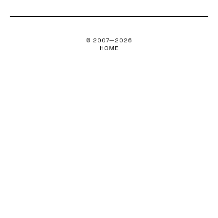
© 2007—
2026
HOME