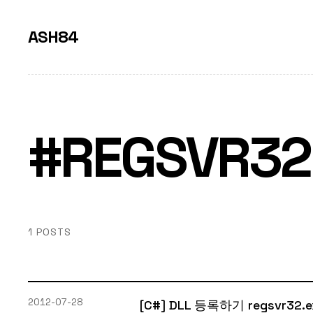
ASH84
#REGSVR32
1 POSTS
2012-07-28
[C#] DLL 등록하기 regsvr32.e