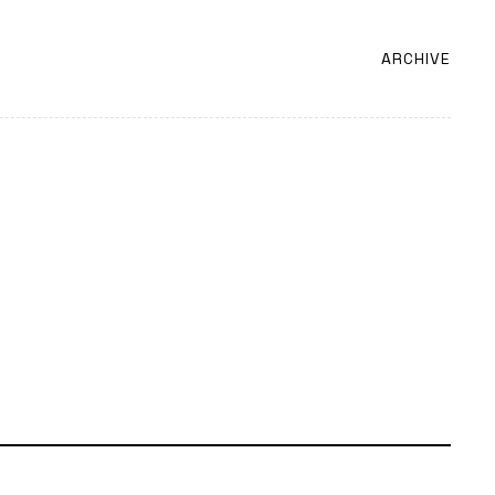
ARCHIVE