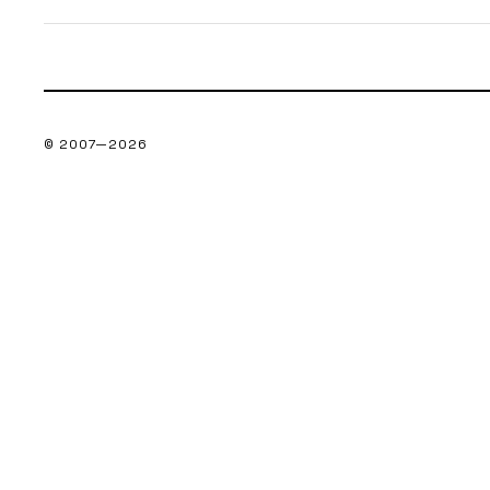
© 2007—
2026