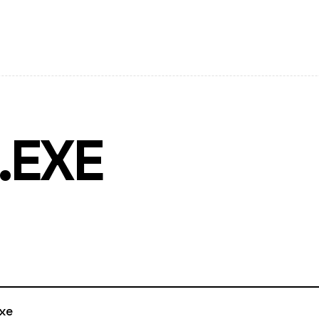
.EXE
xe