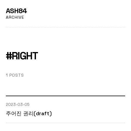
ASH84
ARCHIVE
#RIGHT
1 POSTS
2023-03-05
주어진 권리(draft)