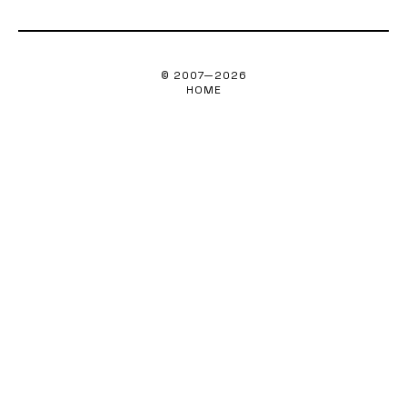
© 2007—
2026
HOME