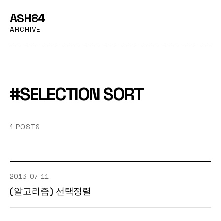
ASH84
ARCHIVE
#SELECTION SORT
1 POSTS
2013-07-11
(알고리즘) 선택정렬