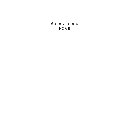
© 2007—
2026
HOME