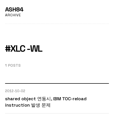
ASH84
ARCHIVE
#XLC -WL
1 POSTS
2012-10-02
shared object 연동시, IBM TOC-reload
instruction 발생 문제