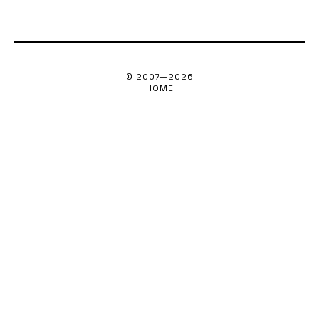
© 2007—
2026
HOME