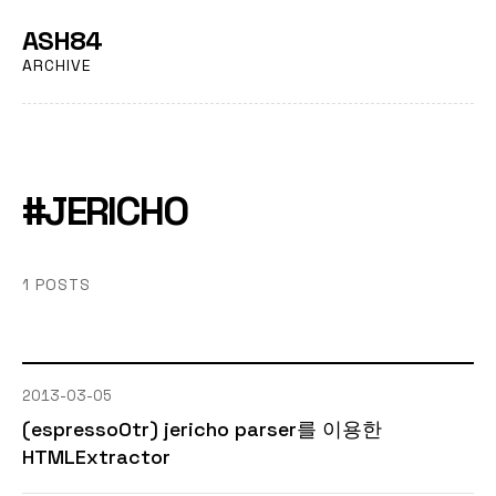
ASH84
ARCHIVE
#JERICHO
1 POSTS
2013-03-05
(espressoOtr) jericho parser를 이용한
HTMLExtractor