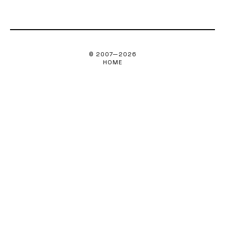
© 2007—
2026
HOME