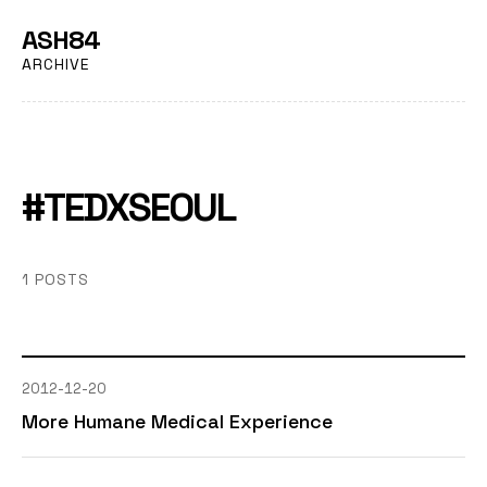
ASH84
ARCHIVE
#TEDXSEOUL
1 POSTS
2012-12-20
More Humane Medical Experience