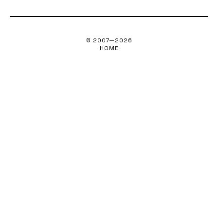
© 2007—
2026
HOME